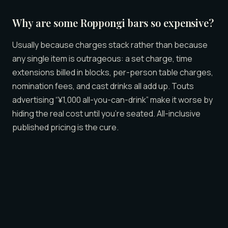
Why are some Roppongi bars so expensive?
Usually because charges stack rather than because
any single item is outrageous: a set charge, time
extensions billed in blocks, per-person table charges,
nomination fees, and cast drinks all add up. Touts
advertising “¥1,000 all-you-can-drink” make it worse by
hiding the real cost until you’re seated. All-inclusive
published pricing is the cure.
Is Roppongi more expensive than Shinjuku?
Not inherently. Both districts span the same range —
cheap izakaya to premium companionship venues.
Roppongi has a higher concentration of international,
foreigner-friendly spots, which can read as “pricier,”