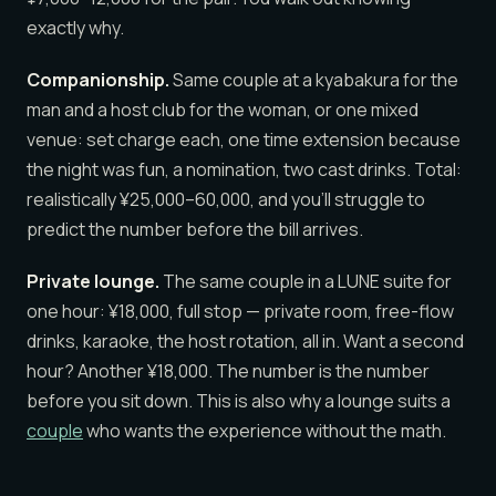
exactly why.
Companionship.
Same couple at a kyabakura for the
man and a host club for the woman, or one mixed
venue: set charge each, one time extension because
the night was fun, a nomination, two cast drinks. Total:
realistically ¥25,000–60,000, and you’ll struggle to
predict the number before the bill arrives.
Private lounge.
The same couple in a LUNE suite for
one hour: ¥18,000, full stop — private room, free-flow
drinks, karaoke, the host rotation, all in. Want a second
hour? Another ¥18,000. The number is the number
before you sit down. This is also why a lounge suits a
couple
who wants the experience without the math.