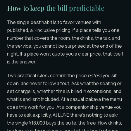
How to keep the bill predictable
The single best habit is to favor venues with
published, all-inclusive pricing. If a place tells you one
number that covers the room, the drinks, the tax, and
the service, you cannot be surprised at the end of the
night. If a place won’t quote you a clear price, that itself
is the answer.
Two practical rules: confirm the price
before
you sit
down, and never follow a tout. Ask what the seating or
set charge is, whether time is billed in extensions, and
what is and isn’t included. At a casual izakaya the menu
does this work for you. At a companionship venue you
have to ask explicitly. At LUNE there’s nothing to ask:
the single ¥18,000 buys the suite, the free-flow drinks,
the karaoke, the welcome cocktail, the host rotation,