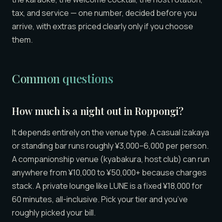
tax, and service — one number, decided before you
arrive, with extras priced clearly only if you choose
them.
Common questions
How much is a night out in Roppongi?
It depends entirely on the venue type. A casual izakaya
or standing bar runs roughly ¥3,000–6,000 per person.
A companionship venue (kyabakura, host club) can run
anywhere from ¥10,000 to ¥50,000+ because charges
stack. A private lounge like LUNE is a fixed ¥18,000 for
60 minutes, all-inclusive. Pick your tier and you’ve
roughly picked your bill.