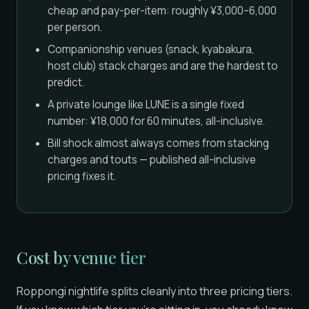
cheap and pay-per-item: roughly ¥3,000–6,000
per person.
Companionship venues (snack, kyabakura,
host club) stack charges and are the hardest to
predict.
A private lounge like LUNE is a single fixed
number: ¥18,000 for 60 minutes, all-inclusive.
Bill shock almost always comes from stacking
charges and touts — published all-inclusive
pricing fixes it.
Cost by venue tier
Roppongi nightlife splits cleanly into three pricing tiers.