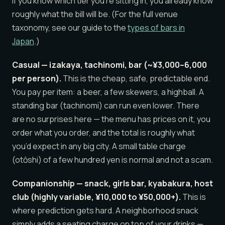
If you know which tier you’re sitting in, you already know
roughly what the bill will be. (For the full venue
taxonomy, see our guide to the
types of bars in
Japan
.)
Casual — izakaya, tachinomi, bar (~¥3,000–6,000
per person).
This is the cheap, safe, predictable end.
You pay per item: a beer, a few skewers, a highball. A
standing bar (tachinomi) can run even lower. There
are no surprises here — the menu has prices on it, you
order what you order, and the total is roughly what
you’d expect in any big city. A small table charge
(otōshi) of a few hundred yen is normal and not a scam.
Companionship — snack, girls bar, kyabakura, host
club (highly variable, ¥10,000 to ¥50,000+).
This is
where prediction gets hard. A neighborhood snack
simply adds a seating charge on top of your drinks —