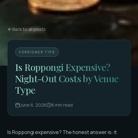
Back to all posts
FOREIGNER TIPS
Is Roppongi Expensive?
Night-Out Costs by Venue
Type
June 6, 2026
6
min read
Is Roppongi expensive? The honest answer is: it