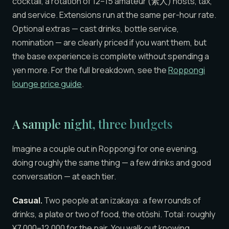
cocktail, a rotation of 12–15 amateur (素人) hosts, tax,
and service. Extensions run at the same per-hour rate.
Optional extras — cast drinks, bottle service,
nomination — are clearly priced if you want them, but
the base experience is complete without spending a
yen more. For the full breakdown, see the
Roppongi
lounge price guide
.
A sample night, three budgets
Imagine a couple out in Roppongi for one evening,
doing roughly the same thing — a few drinks and good
conversation — at each tier.
Casual.
Two people at an izakaya: a few rounds of
drinks, a plate or two of food, the otōshi. Total: roughly
¥7,000–12,000 for the pair. You walk out knowing