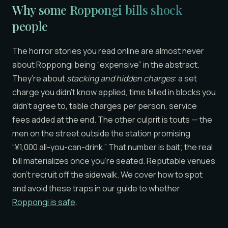
Why some Roppongi bills shock
people
The horror stories you read online are almost never
about Roppongi being “expensive” in the abstract.
They’re about
stacking and hidden charges
: a set
charge you didn’t know applied, time billed in blocks you
didn’t agree to, table charges per person, service
fees added at the end. The other culprit is touts — the
men on the street outside the station promising
“¥1,000 all-you-can-drink.” That number is bait; the real
bill materializes once you’re seated. Reputable venues
don’t recruit off the sidewalk. We cover how to spot
and avoid these traps in our guide to whether
Roppongi is safe
.