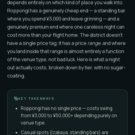
depends entirely on which kind of place you walk into.
Roppongi has a genuinely cheap end — a standing bar
where you spend ¥3,000 and leave grinning — and a
genuinely premium end where one careless night can
cost more than your flight home. The district doesn’t
have a single price tag. It has a price
range
, and where
you land inside that range is almost entirely a function
of the venue type, not bad luck. Here is what a night
out actually costs, broken down by tier, with no sugar-
coating.
KEY TAKEAWAYS
Roppongi has no single price — costs swing
from ¥3,000 to ¥50,000+ depending purely on
venue type.
Casual spots (izakaya, standing bars) are