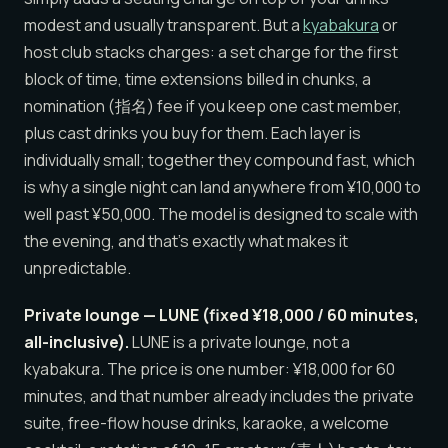
modest and usually transparent. But a
kyabakura
or
host club stacks charges: a set charge for the first
block of time, time extensions billed in chunks, a
nomination (指名) fee if you keep one cast member,
plus cast drinks you buy for them. Each layer is
individually small; together they compound fast, which
is why a single night can land anywhere from ¥10,000 to
well past ¥50,000. The model is designed to scale with
the evening, and that’s exactly what makes it
unpredictable.
Private lounge — LUNE (fixed ¥18,000 / 60 minutes,
all-inclusive).
LUNE is a private lounge, not a
kyabakura. The price is one number: ¥18,000 for 60
minutes, and that number already includes the private
suite, free-flow house drinks, karaoke, a welcome