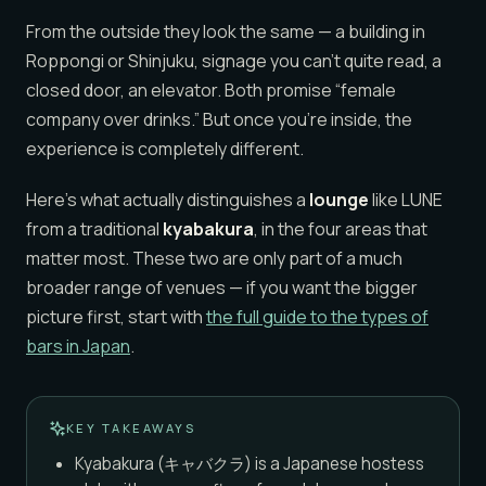
From the outside they look the same — a building in
Roppongi or Shinjuku, signage you can’t quite read, a
closed door, an elevator. Both promise “female
company over drinks.” But once you’re inside, the
experience is completely different.
Here’s what actually distinguishes a
lounge
like LUNE
from a traditional
kyabakura
, in the four areas that
matter most. These two are only part of a much
broader range of venues — if you want the bigger
picture first, start with
the full guide to the types of
bars in Japan
.
KEY TAKEAWAYS
Kyabakura (キャバクラ) is a Japanese hostess