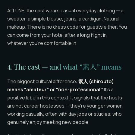
At LUNE, the cast wears casual everyday clothing — a
sweater, a simple blouse, jeans, a cardigan. Natural
makeup. There is no dress code for guests either. You
can come from your hotel after a long flight in
whatever you’re comfortable in.
4. The cast — and what “素人” means
The biggest cultural difference:
素人 (shirouto)
means “amateur” or “non-professional.”
It’s a
positive label in this context. It signals that the hosts
are not career hostesses — they’re younger women
working casually, often with day jobs or studies, who
genuinely enjoy meeting new people.