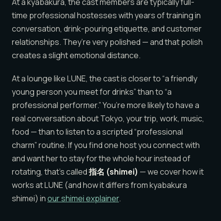
At a kyabakura, the cast members are typically full-
time professional hostesses with years of training in
conversation, drink-pouring etiquette, and customer
relationships. They’re very polished — and that polish
creates a slight emotional distance.
At a lounge like LUNE, the cast is closer to “a friendly
young person you meet for drinks” than to “a
professional performer.” You’re more likely to have a
real conversation about Tokyo, your trip, work, music,
food — than to listen to a scripted “professional
charm” routine. If you find one host you connect with
and want her to stay for the whole hour instead of
rotating, that’s called
指名 (shimei)
— we cover how it
works at LUNE (and how it differs from kyabakura
shimei) in
our shimei explainer
.