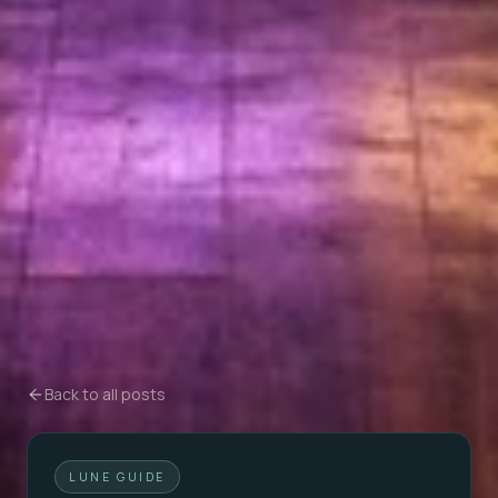
Back to all posts
LUNE GUIDE