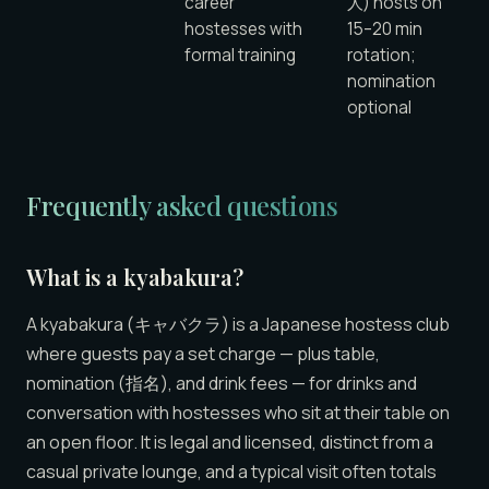
career
人) hosts on
hostesses with
15–20 min
formal training
rotation;
nomination
optional
Frequently asked questions
What is a kyabakura?
A kyabakura (キャバクラ) is a Japanese hostess club
where guests pay a set charge — plus table,
nomination (指名), and drink fees — for drinks and
conversation with hostesses who sit at their table on
an open floor. It is legal and licensed, distinct from a
casual private lounge, and a typical visit often totals