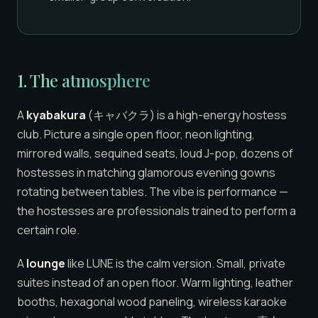
1. The atmosphere
A
kyabakura
(キャバクラ) is a high-energy hostess
club. Picture a single open floor, neon lighting,
mirrored walls, sequined seats, loud J-pop, dozens of
hostesses in matching glamorous evening gowns
rotating between tables. The vibe is performance —
the hostesses are professionals trained to perform a
certain role.
A
lounge
like LUNE is the calm version. Small, private
suites instead of an open floor. Warm lighting, leather
booths, hexagonal wood paneling, wireless karaoke