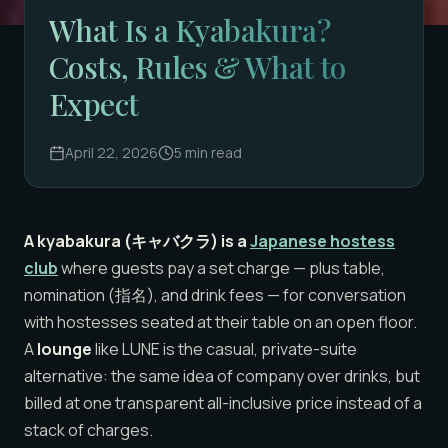
What Is a Kyabakura?
Costs, Rules & What to
Expect
April 22, 2026
5
min read
A kyabakura (キャバクラ) is a
Japanese hostess
club
where guests pay a set charge — plus table,
nomination (指名), and drink fees — for conversation
with hostesses seated at their table on an open floor.
A
lounge
like LUNE is the casual, private-suite
alternative: the same idea of company over drinks, but
billed at one transparent all-inclusive price instead of a
stack of charges.