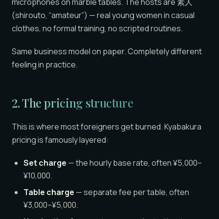
microphones on marble tables. The hosts are 素人
(shirouto, “amateur”) — real young women in casual
clothes, no formal training, no scripted routines.
Same business model on paper. Completely different
feeling in practice.
2. The pricing structure
This is where most foreigners get burned. Kyabakura
pricing is famously layered:
Set charge
— the hourly base rate, often ¥5,000–
¥10,000.
Table charge
— separate fee per table, often
¥3,000–¥5,000.