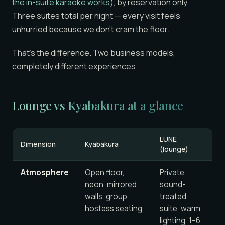
the in-suite karaoke works
), by reservation only.
Three suites total per night — every visit feels
unhurried because we don’t cram the floor.
That’s the difference. Two business models,
completely different experiences.
Lounge vs Kyabakura at a glance
LUNE
Dimension
Kyabakura
(lounge)
Atmosphere
Open floor,
Private
neon, mirrored
sound-
walls, group
treated
hostess seating
suite, warm
lighting, 1–6