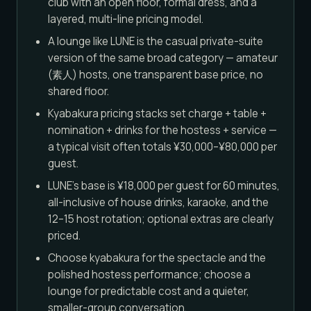
club with an open floor, formal dress, and a
layered, multi-line pricing model.
A lounge like LUNE is the casual private-suite
version of the same broad category — amateur
(素人) hosts, one transparent base price, no
shared floor.
Kyabakura pricing stacks set charge + table +
nomination + drinks for the hostess + service —
a typical visit often totals ¥30,000–¥80,000 per
guest.
LUNE's base is ¥18,000 per guest for 60 minutes,
all-inclusive of house drinks, karaoke, and the
12–15 host rotation; optional extras are clearly
priced.
Choose kyabakura for the spectacle and the
polished hostess performance; choose a
lounge for predictable cost and a quieter,
smaller-group conversation.