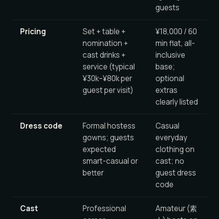
guests
Pricing
Set + table +
¥18,000 / 60
nomination +
min flat, all-
cast drinks +
inclusive
service (typical
base;
¥30k–¥80k per
optional
guest per visit)
extras
clearly listed
Dress code
Formal hostess
Casual
gowns; guests
everyday
expected
clothing on
smart-casual or
cast; no
better
guest dress
code
Cast
Professional
Amateur (素