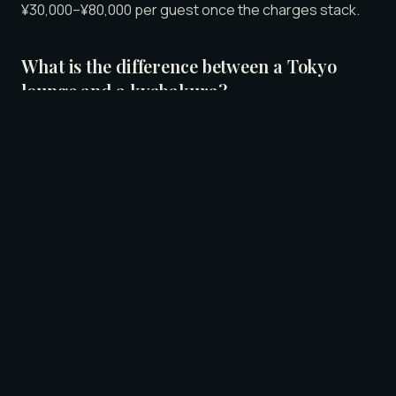
¥30,000–¥80,000 per guest once the charges stack.
What is the difference between a Tokyo
lounge and a kyabakura?
A kyabakura (キャバクラ) is a professional hostess
club with an open floor, formal styling, sequined
dresses, and layered pricing. A lounge like LUNE in
Roppongi is the casual version — private suites
instead of an open floor, 素人 (amateur) hosts in
everyday clothes, warm lighting, and a single all-
inclusive price.
How much does a Tokyo lounge cost
compared to a kyabakura?
Kyabakura pricing is layered: a base set charge