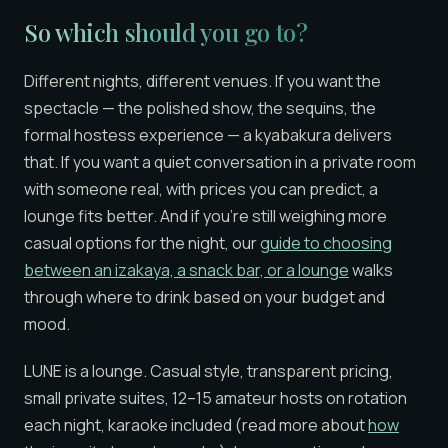
So which should you go to?
Different nights, different venues. If you want the
spectacle — the polished show, the sequins, the
formal hostess experience — a kyabakura delivers
that. If you want a quiet conversation in a private room
with someone real, with prices you can predict, a
lounge fits better. And if you’re still weighing more
casual options for the night, our
guide to choosing
between an izakaya, a snack bar, or a lounge
walks
through where to drink based on your budget and
mood.
LUNE is a lounge. Casual style, transparent pricing,
small private suites, 12–15 amateur hosts on rotation
each night, karaoke included (read more about
how