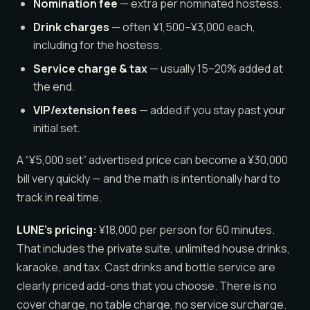
Nomination fee
— extra per nominated hostess.
Drink charges
— often ¥1,500–¥3,000 each,
including for the hostess.
Service charge & tax
— usually 15–20% added at
the end.
VIP/extension fees
— added if you stay past your
initial set.
A “¥5,000 set” advertised price can become a ¥30,000
bill very quickly — and the math is intentionally hard to
track in real time.
LUNE’s pricing:
¥18,000 per person for 60 minutes.
That includes the private suite, unlimited house drinks,
karaoke, and tax. Cast drinks and bottle service are
clearly priced add-ons that you choose. There is no
cover charge, no table charge, no service surcharge.