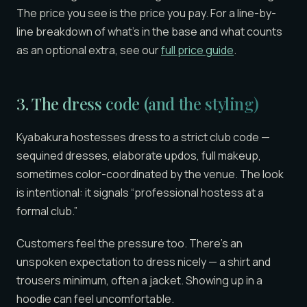
The price you see is the price you pay. For a line-by-
line breakdown of what’s in the base and what counts
as an optional extra, see our
full price guide
.
3. The
dress code
(and the styling)
Kyabakura hostesses dress to a strict club code —
sequined dresses, elaborate updos, full makeup,
sometimes color-coordinated by the venue. The look
is intentional: it signals “professional hostess at a
formal club.”
Customers feel the pressure too. There’s an
unspoken expectation to dress nicely — a shirt and
trousers minimum, often a jacket. Showing up in a
hoodie can feel uncomfortable.