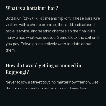
What is a bottakuri bar?
Bottakuri (ぼったくり) means “rip-off.” These bars lure
visitors with a cheap promise, then add undisclosed
table, service, and seating charges so the final bill is
many times what was quoted. Some block the exit until
you pay. Tokyo police actively warn tourists about
them.
How do I avoid getting scammed in
Roppongi?
Never follow a street tout, no matter how friendly. Get
the full price in writing before you sit down, favor
venues that publish all-inclusive pricing, keep your
card in sight, and know that a real lounge hour costs