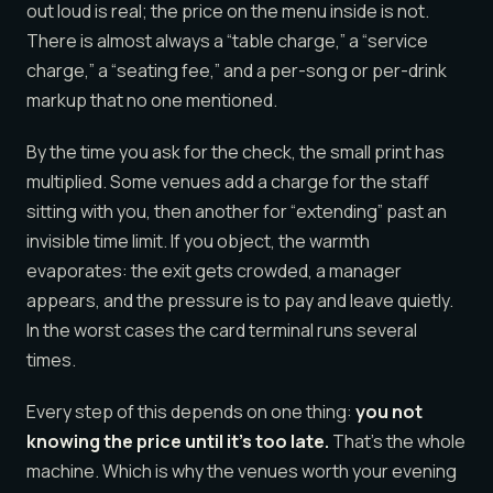
out loud is real; the price on the menu inside is not.
There is almost always a “table charge,” a “service
charge,” a “seating fee,” and a per-song or per-drink
markup that no one mentioned.
By the time you ask for the check, the small print has
multiplied. Some venues add a charge for the staff
sitting with you, then another for “extending” past an
invisible time limit. If you object, the warmth
evaporates: the exit gets crowded, a manager
appears, and the pressure is to pay and leave quietly.
In the worst cases the card terminal runs several
times.
Every step of this depends on one thing:
you not
knowing the price until it’s too late.
That’s the whole
machine. Which is why the venues worth your evening