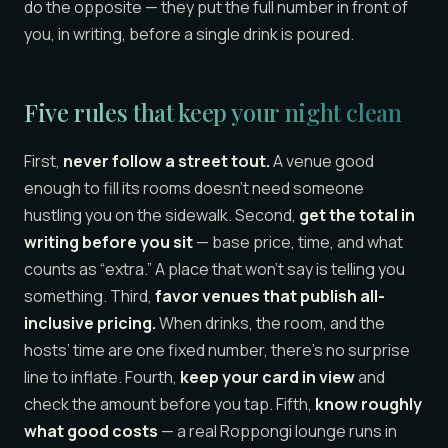
do the opposite — they put the full number in front of
you, in writing, before a single drink is poured.
Five rules that keep your night clean
First,
never follow a street tout.
A venue good
enough to fill its rooms doesn’t need someone
hustling you on the sidewalk. Second,
get the total in
writing before you sit
— base price, time, and what
counts as “extra.” A place that won’t say is telling you
something. Third,
favor venues that publish all-
inclusive pricing.
When drinks, the room, and the
hosts’ time are one fixed number, there’s no surprise
line to inflate. Fourth,
keep your card in view
and
check the amount before you tap. Fifth,
know roughly
what good costs
— a real Roppongi lounge runs in