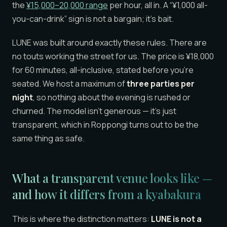
the
¥15,000–20,000 range
per hour, all in. A “¥1,000 all-
you-can-drink” sign is not a bargain; it’s bait.
LUNE was built around exactly these rules. There are
no touts working the street for us. The price is ¥18,000
for 60 minutes, all-inclusive, stated before you’re
seated. We host a maximum of
three parties per
night
, so nothing about the evening is rushed or
churned. The model isn’t generous — it’s just
transparent, which in Roppongi turns out to be the
same thing as safe.
What a transparent venue looks like —
and how it differs from a kyabakura
This is where the distinction matters:
LUNE is not a