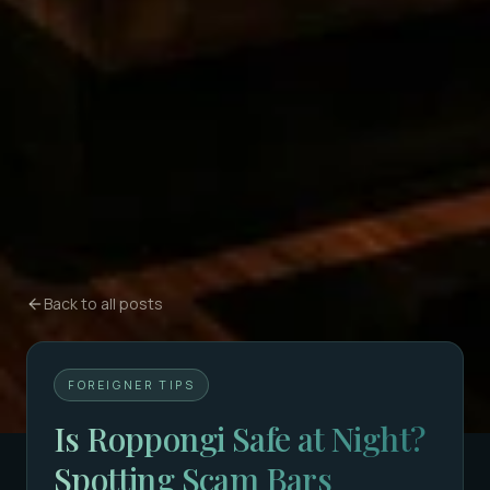
Back to all posts
FOREIGNER TIPS
Is Roppongi Safe at Night?
Spotting Scam Bars