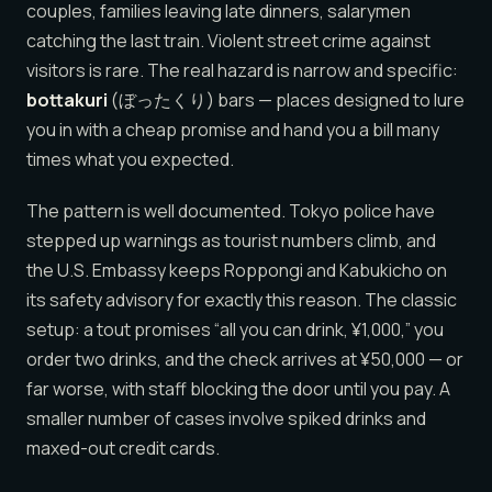
couples, families leaving late dinners, salarymen
catching the last train. Violent street crime against
visitors is rare. The real hazard is narrow and specific:
bottakuri
(ぼったくり) bars — places designed to lure
you in with a cheap promise and hand you a bill many
times what you expected.
The pattern is well documented. Tokyo police have
stepped up warnings as tourist numbers climb, and
the U.S. Embassy keeps Roppongi and Kabukicho on
its safety advisory for exactly this reason. The classic
setup: a tout promises “all you can drink, ¥1,000,” you
order two drinks, and the check arrives at ¥50,000 — or
far worse, with staff blocking the door until you pay. A
smaller number of cases involve spiked drinks and
maxed-out credit cards.