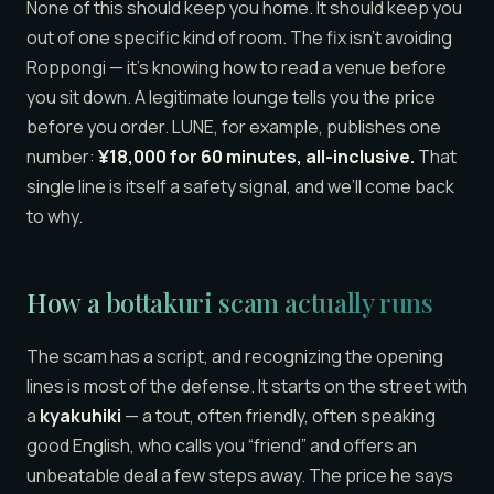
None of this should keep you home. It should keep you
out of one specific kind of room. The fix isn’t avoiding
Roppongi — it’s knowing how to read a venue before
you sit down. A legitimate lounge tells you the price
before you order. LUNE, for example, publishes one
number:
¥18,000 for 60 minutes, all-inclusive.
That
single line is itself a safety signal, and we’ll come back
to why.
How a bottakuri scam actually runs
The scam has a script, and recognizing the opening
lines is most of the defense. It starts on the street with
a
kyakuhiki
— a tout, often friendly, often speaking
good English, who calls you “friend” and offers an
unbeatable deal a few steps away. The price he says