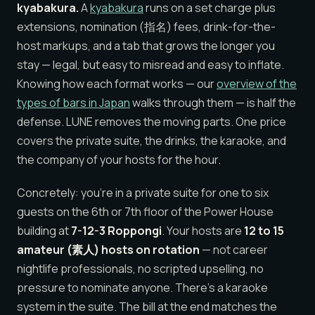
kyabakura.
A
kyabakura
runs on a set charge plus
extensions, nomination (指名) fees, drink-for-the-
host markups, and a tab that grows the longer you
stay — legal, but easy to misread and easy to inflate.
Knowing how each format works — our
overview of the
types of bars in Japan
walks through them — is half the
defense. LUNE removes the moving parts. One price
covers the private suite, the drinks, the karaoke, and
the company of your hosts for the hour.
Concretely: you’re in a private suite for one to six
guests on the 6th or 7th floor of the Power House
building at
7-12-3 Roppongi
. Your hosts are
12 to 15
amateur (素人) hosts on rotation
— not career
nightlife professionals, no scripted upselling, no
pressure to nominate anyone. There’s a karaoke
system in the suite. The bill at the end matches the