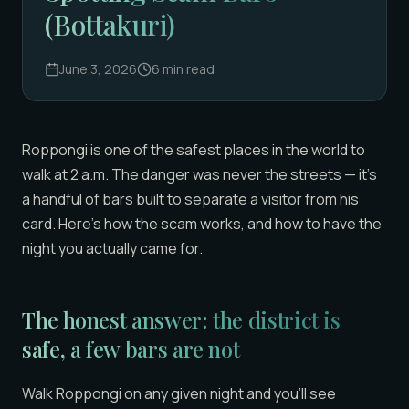
(Bottakuri)
June 3, 2026
6
min read
Roppongi is one of the safest places in the world to
walk at 2 a.m. The danger was never the streets — it’s
a handful of bars built to separate a visitor from his
card. Here’s how the scam works, and how to have the
night you actually came for.
The honest answer: the district is
safe, a few bars are not
Walk Roppongi on any given night and you’ll see