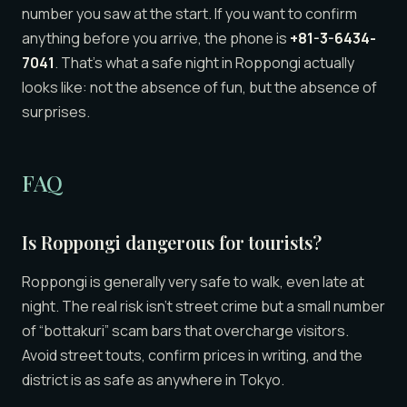
number you saw at the start. If you want to confirm
anything before you arrive, the phone is
+81-3-6434-
7041
. That’s what a safe night in Roppongi actually
looks like: not the absence of fun, but the absence of
surprises.
FAQ
Is Roppongi dangerous for tourists?
Roppongi is generally very safe to walk, even late at
night. The real risk isn’t street crime but a small number
of “bottakuri” scam bars that overcharge visitors.
Avoid street touts, confirm prices in writing, and the
district is as safe as anywhere in Tokyo.