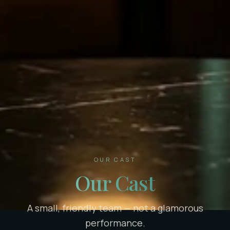
OUR CAST
Our Cast
A small, friendly team — not a glamorous
performance.