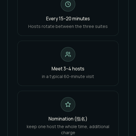
Every 15–20 minutes
Hosts rotate between the three suites
Meet 3–4 hosts
in a typical 60-minute visit
Nomination (指名)
keep one host the whole time, additional
charge