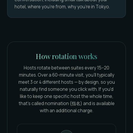
hotel, where you're from, why you're in Tokyo.
How rotation works
Hosts rotate between suites every 15–20
minutes. Over a 60-minute visit, you'll typically
meet 3 or 4 different hosts — by design, so you
naturally find someone you click with. If you'd
like to keep one specific host the whole time,
that's called nomination (指名) and is available
with an additional charge.