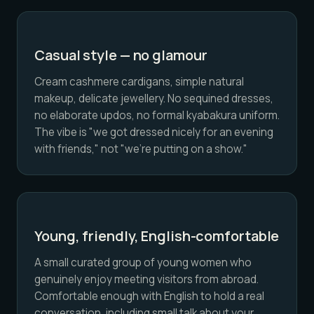
Casual style — no glamour
Cream cashmere cardigans, simple natural
makeup, delicate jewellery. No sequined dresses,
no elaborate updos, no formal kyabakura uniform.
The vibe is "we got dressed nicely for an evening
with friends," not "we're putting on a show."
Young, friendly, English-comfortable
A small curated group of young women who
genuinely enjoy meeting visitors from abroad.
Comfortable enough with English to hold a real
conversation, including small talk about your