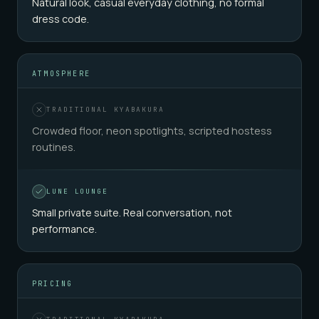
Natural look, casual everyday clothing, no formal
dress code.
ATMOSPHERE
TRADITIONAL KYABAKURA
Crowded floor, neon spotlights, scripted hostess
routines.
LUNE LOUNGE
Small private suite. Real conversation, not
performance.
PRICING