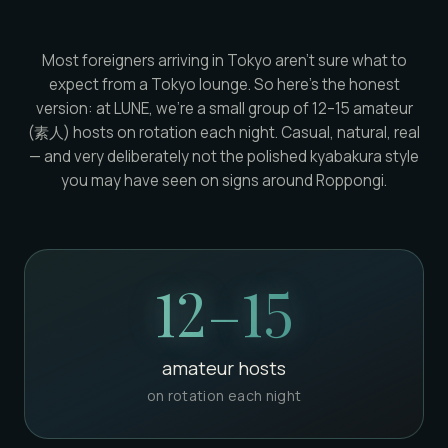
Most foreigners arriving in Tokyo aren't sure what to
expect from a Tokyo lounge. So here's the honest
version: at LUNE, we're a small group of 12–15 amateur
(素人) hosts on rotation each night. Casual, natural, real
— and very deliberately not the polished kyabakura style
you may have seen on signs around Roppongi.
12–15
amateur hosts
on rotation each night