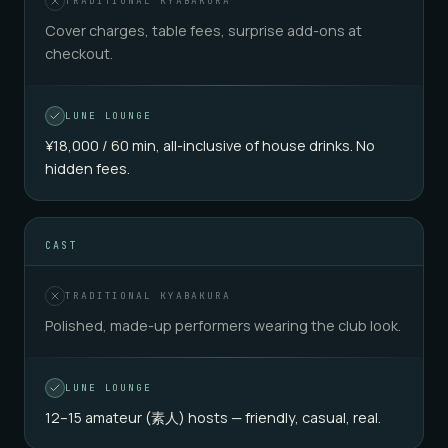
TRADITIONAL KYABAKURA
Cover charges, table fees, surprise add-ons at
checkout.
LUNE LOUNGE
¥18,000 / 60 min, all-inclusive of house drinks. No
hidden fees.
CAST
TRADITIONAL KYABAKURA
Polished, made-up performers wearing the club look.
LUNE LOUNGE
12–15 amateur (素人) hosts — friendly, casual, real.