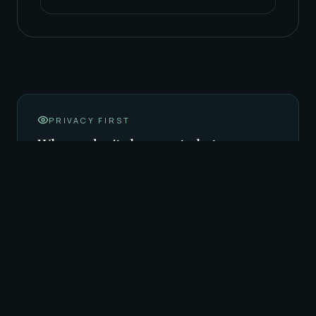
PRIVACY FIRST
Why we don't show cast photos
Our hosts are amateur (素人), not full-time
professional cast. We protect their privacy by
not publishing portrait photos online — the
description above is the most honest
representation we can offer. When you arrive,
our staff will introduce you to the hosts on shift
that night, and the rotation begins from there.