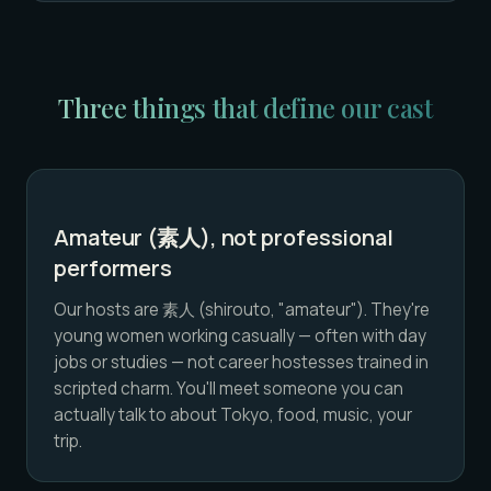
Three things that define our cast
Amateur (素人), not professional
performers
Our hosts are 素人 (shirouto, "amateur"). They're
young women working casually — often with day
jobs or studies — not career hostesses trained in
scripted charm. You'll meet someone you can
actually talk to about Tokyo, food, music, your
trip.