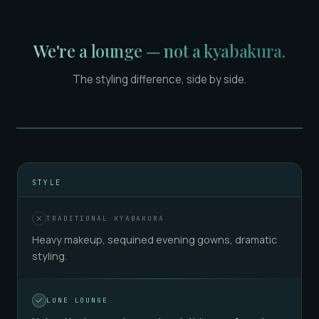
We're a lounge — not a kyabakura.
The styling difference, side by side.
TRADITIONAL KYABAKURA
LUNE LOUNGE
STYLE
TRADITIONAL KYABAKURA
Heavy makeup, sequined evening gowns, dramatic
styling.
LUNE LOUNGE