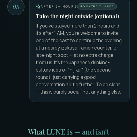
08
AFTER 2+ HOURS
NO EXTRA CHARGE
Take the night outside (optional)
If you've stayed more than 2 hours and
it's after 1 AM, you're welcome to invite
one of the cast to continue the evening
at a nearby izakaya, ramen counter, or
late-night spot — at no extra charge
from us. It's the Japanese drinking-
culture idea of "nijikai" (the second
round): just carrying a good
conversation a little further. To be clear
— this is purely social, not anything else.
What LUNE is — and isn't