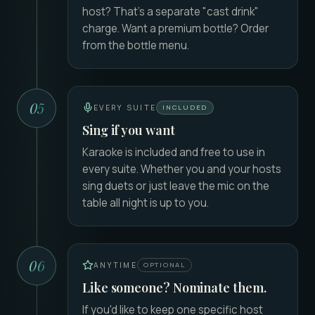
host? That's a separate "cast drink"
charge. Want a premium bottle? Order
from the bottle menu.
05
EVERY SUITE
INCLUDED
Sing if you want
Karaoke is included and free to use in
every suite. Whether you and your hosts
sing duets or just leave the mic on the
table all night is up to you.
06
ANYTIME
OPTIONAL
Like someone? Nominate them.
If you'd like to keep one specific host