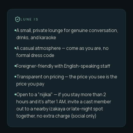
LUNE IS
A small, private lounge for genuine conversation,
drinks, and karaoke
A casual atmosphere — come as you are, no
formal dress code
Foreigner-friendly with English-speaking staff
Transparent on pricing — the price you see is the
price you pay
Open to a "nijikai" — if you stay more than 2
hours and it's after 1 AM, invite a cast member
out to a nearby izakaya or late-night spot
together, no extra charge (social only)