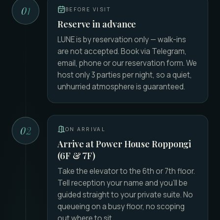
01
BEFORE VISIT
Reserve in advance
LUNE is by reservation only — walk-ins
are not accepted. Book via Telegram,
email, phone or our reservation form. We
host only 3 parties per night, so a quiet,
unhurried atmosphere is guaranteed.
02
ON ARRIVAL
Arrive at Power House Roppongi
(6F & 7F)
Take the elevator to the 6th or 7th floor.
Tell reception your name and you'll be
guided straight to your private suite. No
queueing on a busy floor, no scoping
out where to sit.