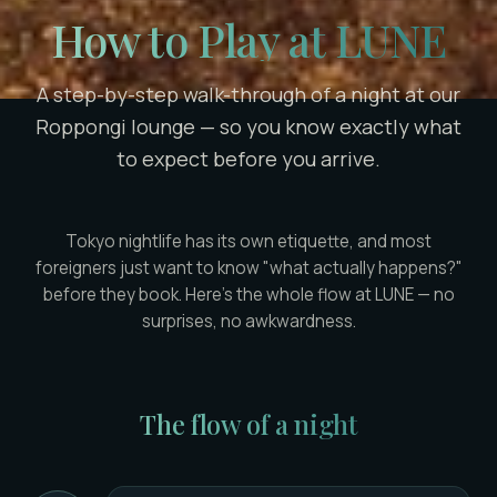
How to Play at LUNE
A step-by-step walk-through of a night at our
Roppongi lounge — so you know exactly what
to expect before you arrive.
Tokyo nightlife has its own etiquette, and most
foreigners just want to know "what actually happens?"
before they book. Here's the whole flow at LUNE — no
surprises, no awkwardness.
The flow of a night