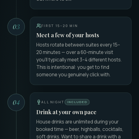
03
FIRST 15–20 MIN
Meet a few of your hosts
Hosts rotate between suites every 15–
20 minutes — over a 60-minute visit
you'll typically meet 3–4 different hosts.
This is intentional: you get to find
someone you genuinely click with.
04
ALL NIGHT
INCLUDED
Drink at your own pace
House drinks are unlimited during your
booked time — beer, highballs, cocktails,
soft drinks. Want to share a drink with a