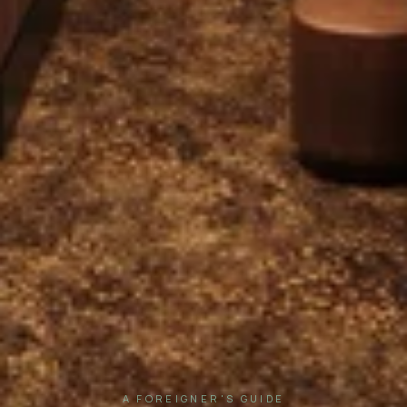
A FOREIGNER'S GUIDE