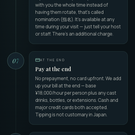
with you the whole time instead of
having them rotate, that's called
nomination (指名). It's available at any
time during your visit — just tell your host
or staff. There's an additional charge.
07
AT THE END
Pay at the end
No prepayment, no card upfront. We add
up your bill at the end — base
¥18,000/hour per person plus any cast
drinks, bottles, or extensions. Cash and
major credit cards both accepted.
Tipping is not customary in Japan.