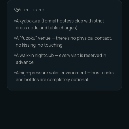
LUNE IS NOT
A kyabakura (formal hostess club with strict
dress code and table charges)
A "fuzoku" venue — there's no physical contact,
no kissing, no touching
A walk-in nightclub — every visit is reserved in
advance
A high-pressure sales environment — host drinks
and bottles are completely optional
DIFFERENT VIBES, DIFFERENT NIGHTS