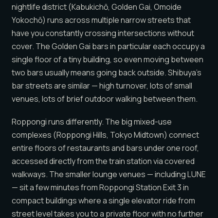
nightlife district (Kabukichō, Golden Gai, Omoide
Yokochō) runs across multiple narrow streets that
have you constantly crossing intersections without
cover. The Golden Gai bars in particular each occupy a
single floor of a tiny building, so even moving between
two bars usually means going back outside. Shibuya’s
bar streets are similar — high turnover, lots of small
venues, lots of brief outdoor walking between them.
Roppongi runs differently. The big mixed-use
complexes (Roppongi Hills, Tokyo Midtown) connect
entire floors of restaurants and bars under one roof,
accessed directly from the train station via covered
walkways. The smaller lounge venues — including LUNE
— sit a few minutes from Roppongi Station Exit 3 in
compact buildings where a single elevator ride from
street level takes you to a private floor with no further