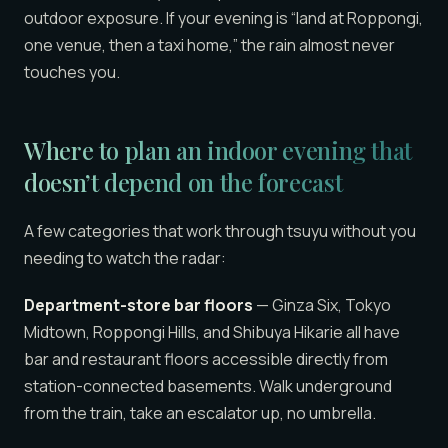
outdoor exposure. If your evening is “land at Roppongi,
one venue, then a taxi home,” the rain almost never
touches you.
Where to plan an indoor evening that
doesn’t depend on the forecast
A few categories that work through tsuyu without you
needing to watch the radar:
Department-store bar floors
— Ginza Six, Tokyo
Midtown, Roppongi Hills, and Shibuya Hikarie all have
bar and restaurant floors accessible directly from
station-connected basements. Walk underground
from the train, take an escalator up, no umbrella.