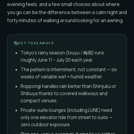
evening feels, and a few small choices about where
you go can be the difference between a calm night and
forty minutes of walking around looking for an awning.
KEY TAKEAWAYS
Tokyo's rainy season (tsuyu / 梅雨) runs
roughly June 11 – July 20 each year.
The pattern is intermittent, not constant — six
weeks of variable wet + humid weather.
Roppongi handles rain better than Shinjuku or
Shibuya thanks to covered walkways and
compact venues.
Private-suite lounges (including LUNE) need
only one elevator ride from street to suite —
zero outdoor exposure.