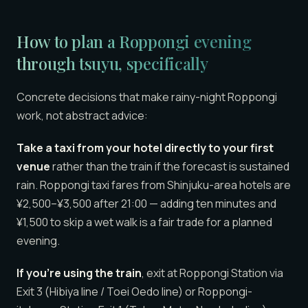
How to plan a Roppongi evening
through tsuyu, specifically
Concrete decisions that make rainy-night Roppongi
work, not abstract advice:
Take a taxi from your hotel directly to your first
venue
rather than the train if the forecast is sustained
rain. Roppongi taxi fares from Shinjuku-area hotels are
¥2,500–¥3,500 after 21:00 — adding ten minutes and
¥1,500 to skip a wet walk is a fair trade for a planned
evening.
If you’re using the train
, exit at Roppongi Station via
Exit 3 (Hibiya line / Toei Oedo line) or Roppongi-