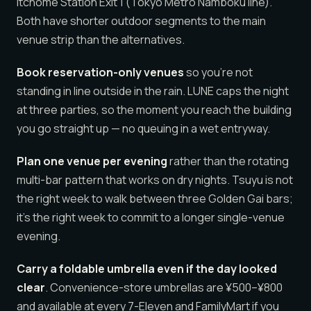
itchome Station Exit 1 (Tokyo Metro Namboku line).
Both have shorter outdoor segments to the main
venue strip than the alternatives.
Book reservation-only venues
so you’re not
standing in line outside in the rain. LUNE caps the night
at three parties, so the moment you reach the building
you go straight up — no queuing in a wet entryway.
Plan one venue per evening
rather than the rotating
multi-bar pattern that works on dry nights. Tsuyu is not
the right week to walk between three Golden Gai bars;
it’s the right week to commit to a longer single-venue
evening.
Carry a foldable umbrella even if the day looked
clear
. Convenience-store umbrellas are ¥500–¥800
and available at every 7-Eleven and FamilyMart if you