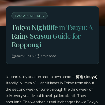
TOKYO NIGHTLIFE
Tokyo Nightlife in Tsuyu: A
Rainy Season Guide for
Roppongi
May 29, 2026
7
min read
Japan’s rainy season has its own name —
梅雨 (tsuyu)
,
literally “plum rain” — and it lands in Tokyo from about
the second week of June through the third week of
July every year. Most travel guides skim it. They
shouldn’t. The weather is real, it changes how a Tokyo