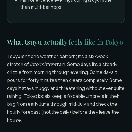
Plan one-venue evenings during tsuyu rather
than multi-bar hops.
What tsuyu actually feels like in Tokyo
Tsuyu isn’t one weather pattern; it’s a six-week
stretch of
intermittent
rain. Some days it’s a steady
drizzle from morning through evening. Some days it
pours for forty minutes then clears completely. Some
days it stays muggy and threatening without ever quite
raining. Tokyo locals keep a foldable umbrella in their
bag from early June through mid-July and check the
hourly forecast (not the daily) before they leave the
house.