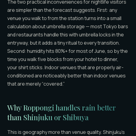
The two practical inconveniences for nightlife visitors
are simpler than the forecast suggests. First: any
venue you walk to from the station turns into a small
calculation about umbrella storage — most Tokyo bars
and restaurants handle this with umbrella locks in the
entryway, but it adds a tiny ritual to every transition.
Second: humidity hits 80%+ for most of June, so by the
time you walk five blocks from your hotel to dinner,
your shirt sticks. Indoor venues that are properly air-
conditioned are noticeably better than indoor venues
that are merely “covered.”
Why Roppongi handles rain better
than
Shinjuku or Shibuya
This is geography more than venue quality. Shinjuku’s