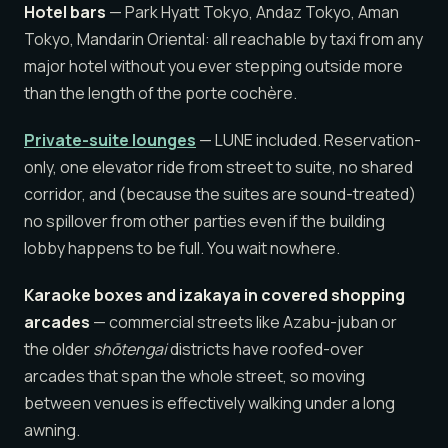
Hotel bars
— Park Hyatt Tokyo, Andaz Tokyo, Aman
Tokyo, Mandarin Oriental: all reachable by taxi from any
major hotel without you ever stepping outside more
than the length of the porte cochère.
Private-suite lounges
— LUNE included. Reservation-
only, one elevator ride from street to suite, no shared
corridor, and (because the suites are sound-treated)
no spillover from other parties even if the building
lobby happens to be full. You wait nowhere.
Karaoke boxes and izakaya in covered shopping
arcades
— commercial streets like Azabu-juban or
the older
shōtengai
districts have roofed-over
arcades that span the whole street, so moving
between venues is effectively walking under a long
awning.