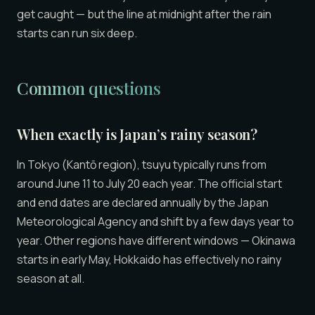
get caught — but the line at midnight after the rain
starts can run six deep.
Common questions
When exactly is Japan’s rainy season?
In Tokyo (Kantō region), tsuyu typically runs from
around June 11 to July 20 each year. The official start
and end dates are declared annually by the Japan
Meteorological Agency and shift by a few days year to
year. Other regions have different windows — Okinawa
starts in early May, Hokkaido has effectively no rainy
season at all.