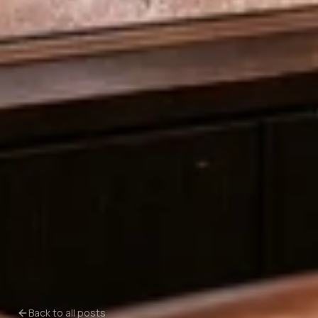
Back to all posts