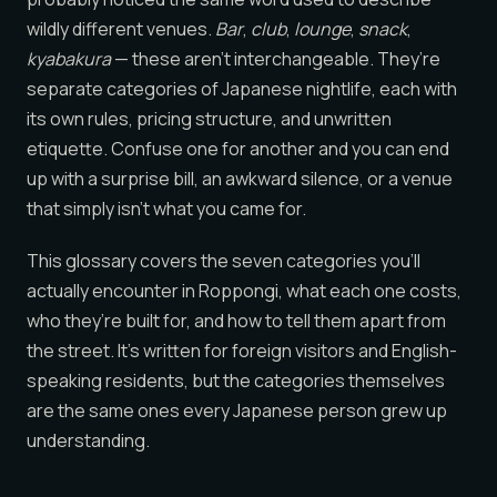
wildly different venues.
Bar
,
club
,
lounge
,
snack
,
kyabakura
— these aren’t interchangeable. They’re
separate categories of Japanese nightlife, each with
its own rules, pricing structure, and unwritten
etiquette. Confuse one for another and you can end
up with a surprise bill, an awkward silence, or a venue
that simply isn’t what you came for.
This glossary covers the seven categories you’ll
actually encounter in Roppongi, what each one costs,
who they’re built for, and how to tell them apart from
the street. It’s written for foreign visitors and English-
speaking residents, but the categories themselves
are the same ones every Japanese person grew up
understanding.