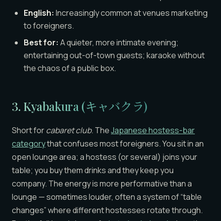
English:
Increasingly common at venues marketing
to foreigners.
Best for:
A quieter, more intimate evening;
entertaining out-of-town guests; karaoke without
the chaos of a public box.
3. Kyabakura (キャバクラ)
Short for
cabaret club
. The
Japanese hostess-bar
category
that confuses most foreigners. You sit in an
open lounge area; a hostess (or several) joins your
table; you buy them drinks and they keep you
company. The energy is more performative than a
lounge — sometimes louder, often a system of “table
changes” where different hostesses rotate through.