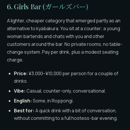
6. Girls Bar (ガールズバー)
A lighter, cheaper category that emerged partly as an
alternative to kyabakura. You sit at a counter; a young
woman bartends and chats with you and other
customers around the bar. No private rooms, no table-
change system. Pay per drink, plus a modest seating
charge.
Price:
¥3,000–¥10,000 per person for a couple of
drinks.
Vibe:
Casual, counter-only, conversational.
English:
Some, in Roppongi.
Best for:
A quick drink with a bit of conversation,
without committing to a full hostess-bar evening.