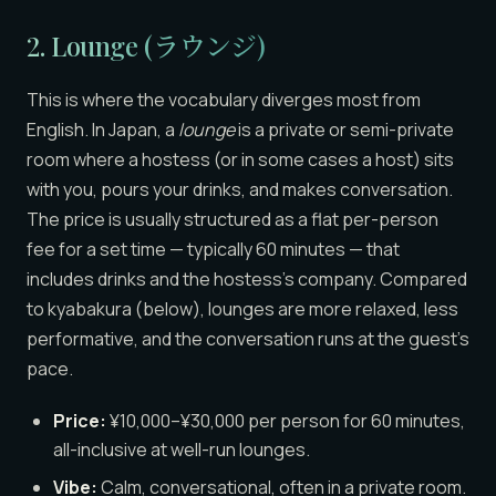
2. Lounge (ラウンジ)
This is where the vocabulary diverges most from
English. In Japan, a
lounge
is a private or semi-private
room where a hostess (or in some cases a host) sits
with you, pours your drinks, and makes conversation.
The price is usually structured as a flat per-person
fee for a set time — typically 60 minutes — that
includes drinks and the hostess’s company. Compared
to kyabakura (below), lounges are more relaxed, less
performative, and the conversation runs at the guest’s
pace.
Price:
¥10,000–¥30,000 per person for 60 minutes,
all-inclusive at well-run lounges.
Vibe:
Calm, conversational, often in a private room.