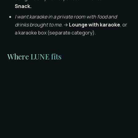
Snack.
I want karaoke in a private room with food and
drinks brought to me.
→
Lounge with karaoke
, or
a karaoke box (separate category).
Where LUNE fits
LUNE is a lounge — category 2. ¥18,000 per person for
60 minutes, all-inclusive (drinks, room, hosts, karaoke).
The reason transparent pricing matters here is
everything in this glossary above: most categories
are intentionally hard to predict at the bill. We chose
the lounge category and we chose a single flat rate
because foreign and English-speaking guests asked
for both. If you want a more detailed breakdown of how
lounge pricing compares to kyabakura in practice, our