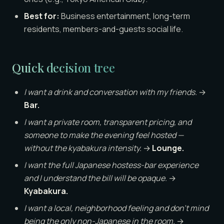
Best for:
Business entertainment, long-term
residents, members-and-guests social life.
Quick decision tree
I want a drink and conversation with my friends.
→
Bar.
I want a private room, transparent pricing, and
someone to make the evening feel hosted —
without the kyabakura intensity.
→
Lounge.
I want the full Japanese hostess-bar experience
and I understand the bill will be opaque.
→
Kyabakura.
I want a local, neighborhood feeling and don’t mind
being the only non-Japanese in the room.
→