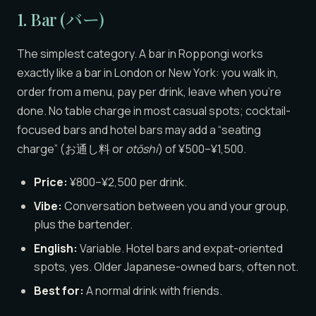
1. Bar (バー)
The simplest category. A bar in Roppongi works
exactly like a bar in London or New York: you walk in,
order from a menu, pay per drink, leave when you’re
done. No table charge in most casual spots; cocktail-
focused bars and hotel bars may add a “seating
charge” (お通し料 or
otōshi
) of ¥500–¥1,500.
Price:
¥800–¥2,500 per drink.
Vibe:
Conversation between you and your group,
plus the bartender.
English:
Variable. Hotel bars and expat-oriented
spots, yes. Older Japanese-owned bars, often not.
Best for:
A normal drink with friends.