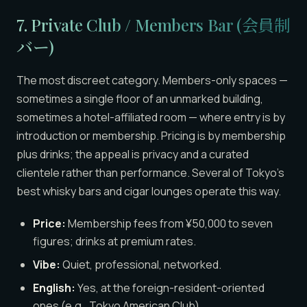
7. Private Club / Members Bar (会員制
バー)
The most discreet category. Members-only spaces —
sometimes a single floor of an unmarked building,
sometimes a hotel-affiliated room — where entry is by
introduction or membership. Pricing is by membership
plus drinks; the appeal is privacy and a curated
clientele rather than performance. Several of Tokyo’s
best whisky bars and cigar lounges operate this way.
Price:
Membership fees from ¥50,000 to seven
figures; drinks at premium rates.
Vibe:
Quiet, professional, networked.
English:
Yes, at the foreign-resident-oriented
ones (e.g., Tokyo American Club).