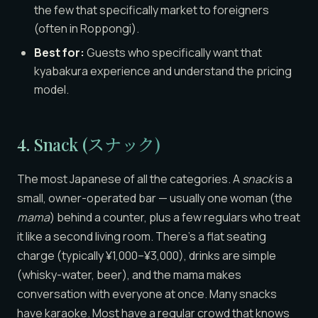
the few that specifically market to foreigners
(often in Roppongi).
Best for:
Guests who specifically want that
kyabakura experience and understand the pricing
model.
4. Snack (スナック)
The most Japanese of all the categories. A
snack
is a
small, owner-operated bar — usually one woman (the
mama
) behind a counter, plus a few regulars who treat
it like a second living room. There’s a flat seating
charge (typically ¥1,000–¥3,000), drinks are simple
(whisky-water, beer), and the mama makes
conversation with everyone at once. Many snacks
have karaoke. Most have a regular crowd that knows