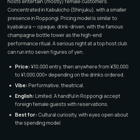
hosts entertain (mostly) female customers.
Concentrated in Kabukicho (Shinjuku), with a smaller
presence in Roppongi. Pricing model is similar to
kyabakura — opaque, drink-driven, with the famous
champagne bottle tower as the high-end
performance ritual. A serious night at a top host club
can run into seven figures of yen.
Price:
¥10,000 entry, then anywhere from ¥30,000
to ¥1,000,000+ depending on the drinks ordered.
Vibe:
Performative, theatrical.
English:
Limited. A handful in Roppongi accept
foreign female guests with reservations.
Best for:
Cultural curiosity, with eyes open about
the spending model.