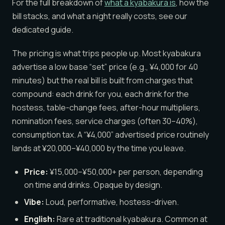
For the full breakdown of
what a kyabakura is
, how the
bill stacks, and what a night really costs, see our
dedicated guide.
The pricing is what trips people up. Most kyabakura
advertise a low base “set” price (e.g., ¥4,000 for 40
minutes) but the real bill is built from charges that
compound: each drink for you, each drink for the
hostess, table-change fees, after-hour multipliers,
nomination fees, service charges (often 30–40%),
consumption tax. A “¥4,000” advertised price routinely
lands at ¥20,000–¥40,000 by the time you leave.
Price:
¥15,000–¥50,000+ per person, depending
on time and drinks. Opaque by design.
Vibe:
Loud, performative, hostess-driven.
English:
Rare at traditional kyabakura. Common at