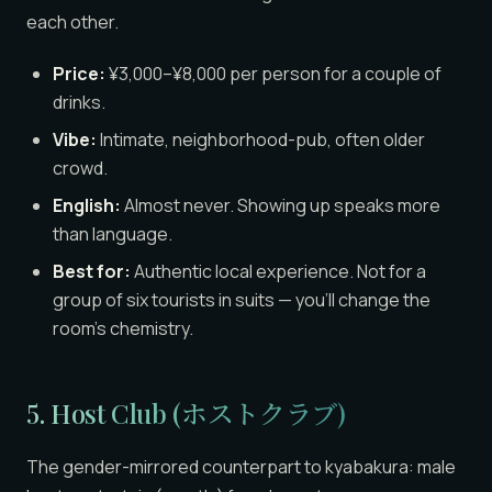
each other.
Price:
¥3,000–¥8,000 per person for a couple of
drinks.
Vibe:
Intimate, neighborhood-pub, often older
crowd.
English:
Almost never. Showing up speaks more
than language.
Best for:
Authentic local experience. Not for a
group of six tourists in suits — you’ll change the
room’s chemistry.
5. Host Club (ホストクラブ)
The gender-mirrored counterpart to kyabakura: male