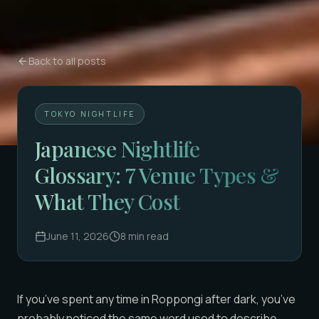
Back to all posts
TOKYO NIGHTLIFE
Japanese Nightlife
Glossary: 7 Venue Types &
What They Cost
June 11, 2026
8
min read
If you’ve spent any time in Roppongi after dark, you’ve
probably noticed the same word used to describe